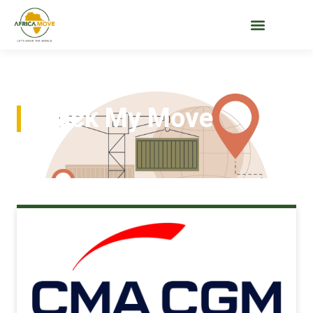
Track My Move