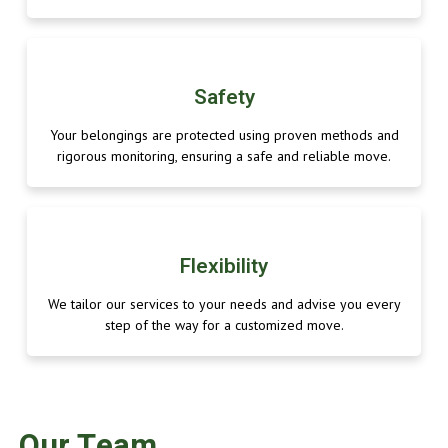
Safety
Your belongings are protected using proven methods and
rigorous monitoring, ensuring a safe and reliable move.
Flexibility
We tailor our services to your needs and advise you every
step of the way for a customized move.
Our Team