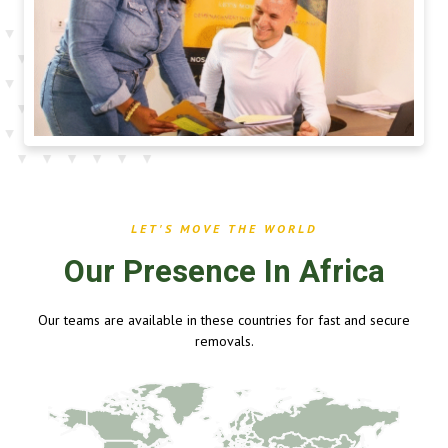
LET'S MOVE THE WORLD
Our Presence In Africa
Our teams are available in these countries for fast and secure
removals.