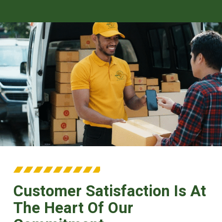
Customer Satisfaction Is At
The Heart Of Our