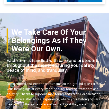
We Take Care Of Your
Belongings As If They
Were Our Own.
Each item is handled with care and protected
throughout the move, ensuring your safety,
peace of mind, and tranquility.
Our qualified and experienced teams on the ground take care of
your belongings at every stage: packing, loading, transport, and
delivery. Thanks to rigorous monitoring and careful organization,
we ensure a stress-free experience, where your belongings are
treated with the same care and respect as if they were our own.