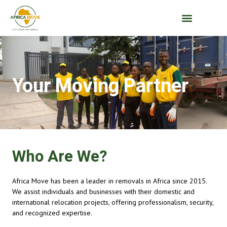
Your Moving Partner
Who Are We?
Africa Move has been a leader in removals in Africa since 2015.
We assist individuals and businesses with their domestic and
international relocation projects, offering professionalism, security,
and recognized expertise.