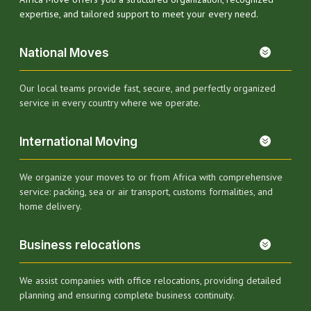
expertise, and tailored support to meet your every need.
National Moves
Our local teams provide fast, secure, and perfectly organized
service in every country where we operate.
International Moving
We organize your moves to or from Africa with comprehensive
service: packing, sea or air transport, customs formalities, and
home delivery.
Business relocations
We assist companies with office relocations, providing detailed
planning and ensuring complete business continuity.