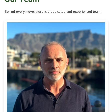
Behind every move, there is a dedicated and experienced team.