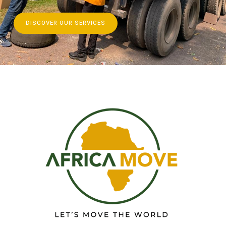
DISCOVER OUR SERVICES