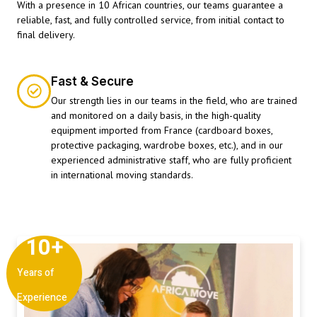
With a presence in 10 African countries, our teams guarantee a
reliable, fast, and fully controlled service, from initial contact to
final delivery.
Fast & Secure
Our strength lies in our teams in the field, who are trained
and monitored on a daily basis, in the high-quality
equipment imported from France (cardboard boxes,
protective packaging, wardrobe boxes, etc.), and in our
experienced administrative staff, who are fully proficient
in international moving standards.
10
+
Years of
Experience