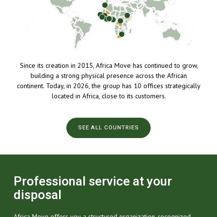
Since its creation in 2015, Africa Move has continued to grow,
building a strong physical presence across the African
continent. Today, in 2026, the group has 10 offices strategically
located in Africa, close to its customers.
SEE ALL COUNTRIES
Professional service at your
disposal
Africa Move offers you a structured organization, recognized