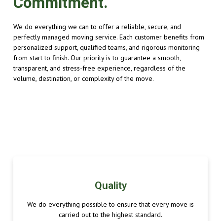
Commitment.
We do everything we can to offer a reliable, secure, and
perfectly managed moving service. Each customer benefits from
personalized support, qualified teams, and rigorous monitoring
from start to finish. Our priority is to guarantee a smooth,
transparent, and stress-free experience, regardless of the
volume, destination, or complexity of the move.
Quality
We do everything possible to ensure that every move is
carried out to the highest standard.