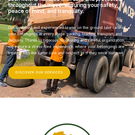
throughout the move, ensuring your safety,
peace of mind, and tranquility.
Our qualified and experienced teams on the ground take care of
your belongings at every stage: packing, loading, transport, and
delivery. Thanks to rigorous monitoring and careful organization,
we ensure a stress-free experience, where your belongings are
treated with the same care and respect as if they were our own.
DISCOVER OUR SERVICES