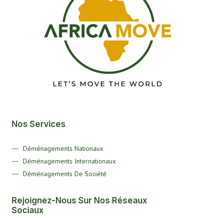
Nos Services
Déménagements Nationaux
Déménagements Internationaux
Déménagements De Société
Rejoignez-Nous Sur Nos Réseaux
Sociaux