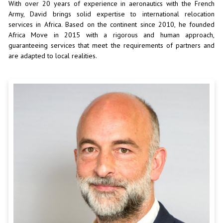
With over 20 years of experience in aeronautics with the French
Army, David brings solid expertise to international relocation
services in Africa. Based on the continent since 2010, he founded
Africa Move in 2015 with a rigorous and human approach,
guaranteeing services that meet the requirements of partners and
are adapted to local realities.