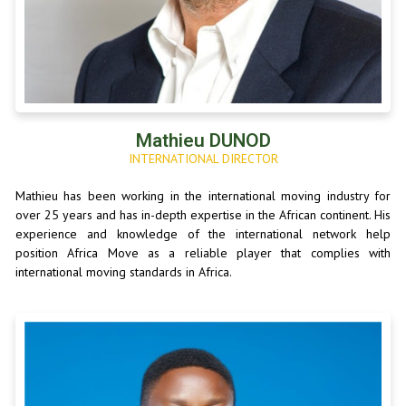
Mathieu DUNOD
INTERNATIONAL DIRECTOR
Mathieu has been working in the international moving industry for
over 25 years and has in-depth expertise in the African continent. His
experience and knowledge of the international network help
position Africa Move as a reliable player that complies with
international moving standards in Africa.