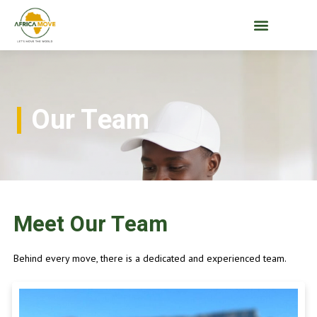
Our Team
Meet Our Team
Behind every move, there is a dedicated and experienced team.