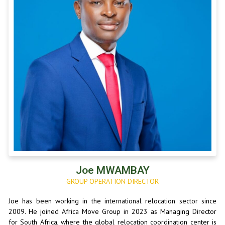
Joe MWAMBAY
GROUP OPERATION DIRECTOR
Joe has been working in the international relocation sector since
2009. He joined Africa Move Group in 2023 as Managing Director
for South Africa, where the global relocation coordination center is