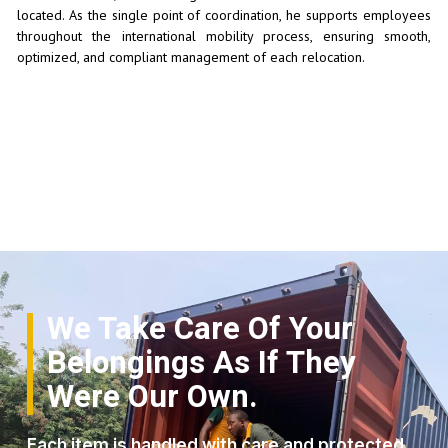
located. As the single point of coordination, he supports employees
throughout the international mobility process, ensuring smooth,
optimized, and compliant management of each relocation.
We Take Care Of Your
Belongings As If They
Were Our Own.
Each item is handled with care and protected