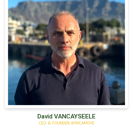
David VANCAYSEELE
CEO & FOUNDER AFRICAMOVE